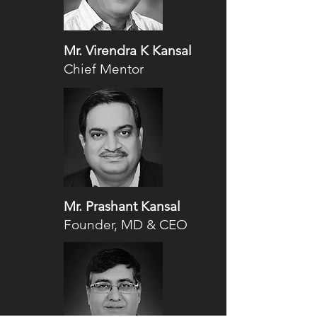
Mr. Virendra K Kansal
Chief Mentor
Mr. Prashant Kansal
Founder, MD & CEO