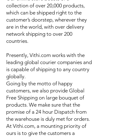
collection of over 20,000 products,
which can be shipped right to the
customer’s doorstep, wherever they
are in the world, with over delivery
network shipping to over 200
countries.
Presently, Vithi.com works with the
leading global courier companies and
is capable of shipping to any country
globally.
Going by the motto of happy
customers, we also provide Global
Free Shipping on large bouquet of
products. We make sure that the
promise of a 24 hour Dispatch from
the warehouse is duly met for orders.
At Vithi.com, a mounting priority of
ours is to give the customers a