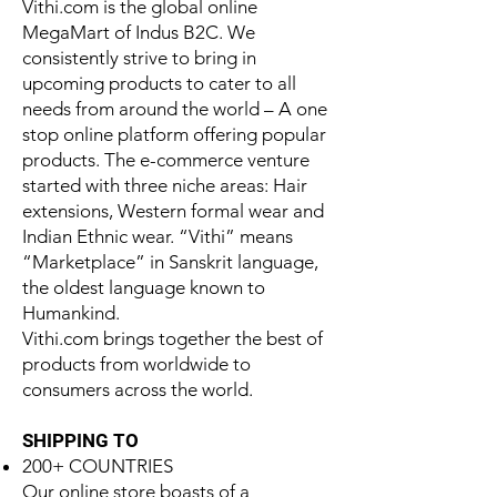
Vithi.com is the global online
MegaMart of Indus B2C. We
consistently strive to bring in
upcoming products to cater to all
needs from around the world – A one
stop online platform offering popular
products. The e-commerce venture
started with three niche areas: Hair
extensions, Western formal wear and
Indian Ethnic wear. “Vithi” means
“Marketplace” in Sanskrit language,
the oldest language known to
Humankind.
Vithi.com brings together the best of
products from worldwide to
consumers across the world.
SHIPPING TO
200+ COUNTRIES
Our online store boasts of a