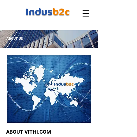
ABOUT US
ABOUT VITHI.COM