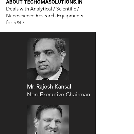
ABOUT TECHOMASOLUTIONS.IN
Deals with Analytical / Scientific /
Nanoscience Research Equipments
for R&D.
Mr. Rajesh Kansal
Non-Executive Chairman