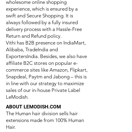
wholesome online shopping
experience, which is ensured by a
swift and Secure Shopping. It is
always followed by a fully insured
delivery process with a Hassle-Free
Return and Refund policy.
Vithi has B2B presence on IndiaMart,
Alibaba, TradeIndia and
ExportersIndia. Besides, we also have
affiliate B2C stores on popular e-
commerce sites like Amazon, Flipkart,
Snapdeal, Paytm and Jabong – this is
in line with our strategy to maximize
sales of our in-house Private Label
LeModish.
ABOUT LEMODISH.COM
The Human hair division sells hair
extensions made from 100% Human
Hair.